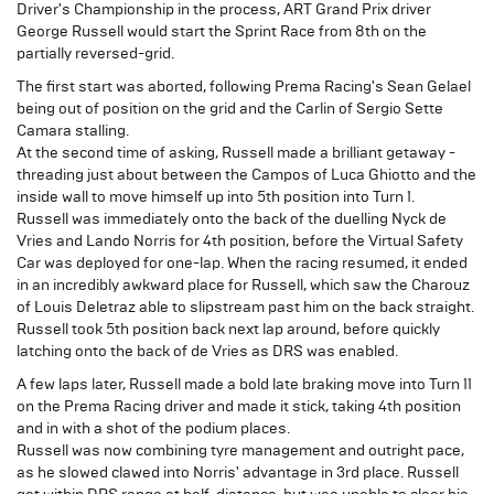
Driver's Championship in the process, ART Grand Prix driver
George Russell would start the Sprint Race from 8th on the
partially reversed-grid.
The first start was aborted, following Prema Racing's Sean Gelael
being out of position on the grid and the Carlin of Sergio Sette
Camara stalling.
At the second time of asking, Russell made a brilliant getaway -
threading just about between the Campos of Luca Ghiotto and the
inside wall to move himself up into 5th position into Turn 1.
Russell was immediately onto the back of the duelling Nyck de
Vries and Lando Norris for 4th position, before the Virtual Safety
Car was deployed for one-lap. When the racing resumed, it ended
in an incredibly awkward place for Russell, which saw the Charouz
of Louis Deletraz able to slipstream past him on the back straight.
Russell took 5th position back next lap around, before quickly
latching onto the back of de Vries as DRS was enabled.
A few laps later, Russell made a bold late braking move into Turn 11
on the Prema Racing driver and made it stick, taking 4th position
and in with a shot of the podium places.
Russell was now combining tyre management and outright pace,
as he slowed clawed into Norris' advantage in 3rd place. Russell