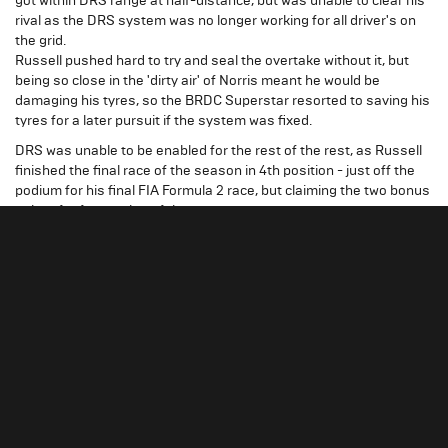
got within DRS range at half-distance, but was unable to clear his
rival as the DRS system was no longer working for all driver's on
the grid.
Russell pushed hard to try and seal the overtake without it, but
being so close in the 'dirty air' of Norris meant he would be
damaging his tyres, so the BRDC Superstar resorted to saving his
tyres for a later pursuit if the system was fixed.
DRS was unable to be enabled for the rest of the rest, as Russell
finished the final race of the season in 4th position - just off the
podium for his final FIA Formula 2 race, but claiming the two bonus
points for fastest lap of the race.
"It’s been a very long and tough
George Russell
year for myself and ART, and we’ve worked really
hard and probably from Baku we’ve been one of the
quickest on track every single time.The team is
absolutely delighted, because they’ve had 2
difficult years in F2/GP2 prior to this.
We’ve had 2 years together, because I was with
them last year in GP3, and it’s been a real journey
working with each other. You probably saw the