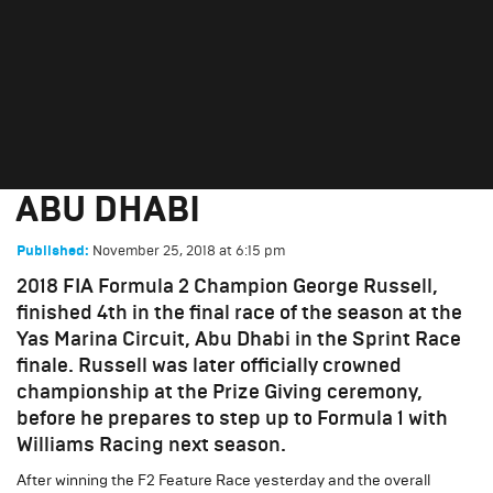
RUSSELL WRAPS UP TITLE
WINNING FIA F2 SEASON IN
ABU DHABI
November 25, 2018
at
6:15 pm
Published:
2018 FIA Formula 2 Champion George Russell,
finished 4th in the final race of the season at the
Yas Marina Circuit, Abu Dhabi in the Sprint Race
finale. Russell was later officially crowned
championship at the Prize Giving ceremony,
before he prepares to step up to Formula 1 with
Williams Racing next season.
After winning the F2 Feature Race yesterday and the overall