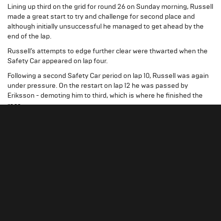
Lining up third on the grid for round 26 on Sunday morning, Russell
made a great start to try and challenge for second place and
although initially unsuccessful he managed to get ahead by the
end of the lap.
Russell’s attempts to edge further clear were thwarted when the
Safety Car appeared on lap four.
Following a second Safety Car period on lap 10, Russell was again
under pressure. On the restart on lap 12 he was passed by
Eriksson - demoting him to third, which is where he finished the
race.
Russell started the final race of the weekend from third again. The
Hitech GP driver made another good launch to hold third, before
sweeping into second at Tamburello, which he comfortably held to
the flag.
“The car felt good all weekend and
George Russell
I’m really happy with the results, two podiums from
three races is great and hopefully we can go on to
secure third in the championship. Finishing second
will be a tall order, but that’s what we’ll be aiming to