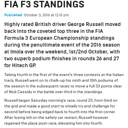
FIA F3 STANDINGS
October 3, 2016
at
12:10 pm
Published:
Highly rated British driver George Russell moved
back into the coveted top three in the FIA
Formula 3 European Championship standings
during the penultimate event of the 2016 season
at Imola over the weekend, 1st/2nd October, with
two superb podium finishes in rounds 26 and 27
for Hitech GP.
Taking fourth in the first of the event’s three contests at the Italian
track, Russell went on to chalk-up his ninth and 10th podiums of
the season in the subsequent races to move a full 33 points clear
of Nick Cassidy in the battle over third in the standings.
Russell began Saturday morning’s race, round 25, from third on
the grid and made a good start to initially try and challenge for
second before being edged back to fourth into the first corner.
After losing 4th on the safety car restart, Russell however
regained the place post-race, elevating him into fourth.