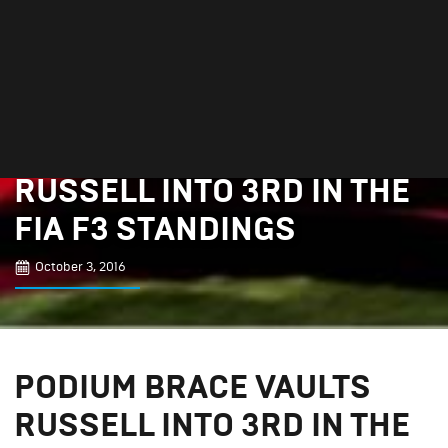
PODIUM BRACE VAULTS
RUSSELL INTO 3RD IN THE
FIA F3 STANDINGS
October 3, 2016
PODIUM BRACE VAULTS
RUSSELL INTO 3RD IN THE