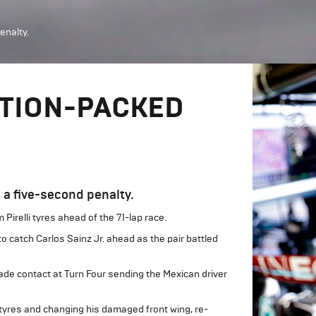
enalty.
CTION-PACKED
 a five-second penalty.
 Pirelli tyres ahead of the 71-lap race.
to catch Carlos Sainz Jr. ahead as the pair battled
ade contact at Turn Four sending the Mexican driver
rd tyres and changing his damaged front wing, re-