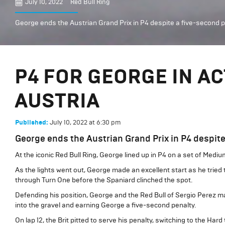
July 10, 2022
Red Bull Ring
George ends the Austrian Grand Prix in P4 despite a five-second p
P4 FOR GEORGE IN A
AUSTRIA
July 10, 2022
at
6:30 pm
Published:
George ends the Austrian Grand Prix in P4 despite
At the iconic Red Bull Ring, George lined up in P4 on a set of Medium
As the lights went out, George made an excellent start as he tried 
through Turn One before the Spaniard clinched the spot.
Defending his position, George and the Red Bull of Sergio Perez m
into the gravel and earning George a five-second penalty.
On lap 12, the Brit pitted to serve his penalty, switching to the Ha