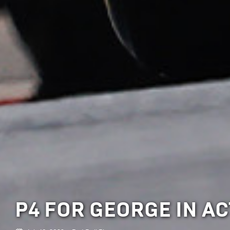
P4 FOR GEORGE IN A