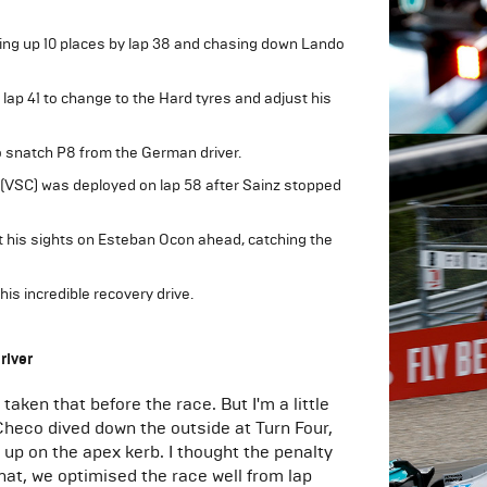
ing up 10 places by lap 38 and chasing down Lando
lap 41 to change to the Hard tyres and adjust his
 snatch P8 from the German driver.
 (VSC) was deployed on lap 58 after Sainz stopped
t his sights on Esteban Ocon ahead, catching the
his incredible recovery drive.
river
aken that before the race. But I'm a little
Checo dived down the outside at Turn Four,
t up on the apex kerb. I thought the penalty
that, we optimised the race well from lap