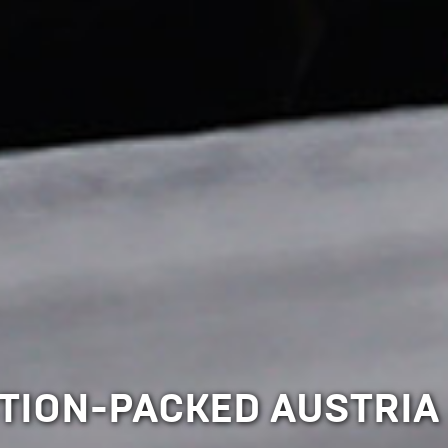
CTION-PACKED AUSTRIA