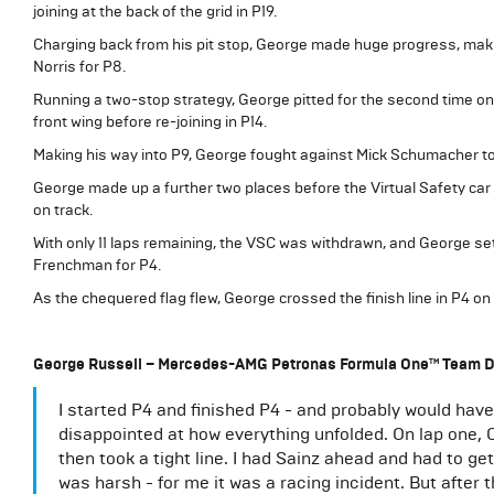
joining at the back of the grid in P19.
Charging back from his pit stop, George made huge progress, mak
Norris for P8.
Running a two-stop strategy, George pitted for the second time on 
front wing before re-joining in P14.
Making his way into P9, George fought against Mick Schumacher to
George made up a further two places before the Virtual Safety car
on track.
With only 11 laps remaining, the VSC was withdrawn, and George se
Frenchman for P4.
As the chequered flag flew, George crossed the finish line in P4 on 
George Russell – Mercedes-AMG Petronas Formula One™ Team D
I started P4 and finished P4 - and probably would have t
disappointed at how everything unfolded. On lap one, 
then took a tight line. I had Sainz ahead and had to ge
was harsh - for me it was a racing incident. But after 