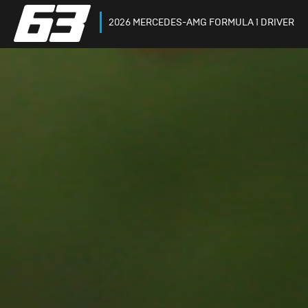
2026 MERCEDES-AMG FORMULA 1 DRIVER