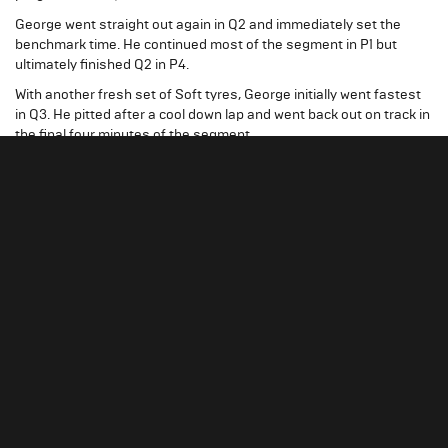
George went straight out again in Q2 and immediately set the
benchmark time. He continued most of the segment in P1 but
ultimately finished Q2 in P4.
With another fresh set of Soft tyres, George initially went fastest
in Q3. He pitted after a cool down lap and went back out on track in
the final four minutes of the segment.
It was a close fight for pole, but George just missed out with a time
of 1:20.575 and qualified P2 for the 2024 Qatar Grand Prix.
Post-session, a penalty was applied to Max Verstappen's
qualifying. This resulted in George being promoted to pole position
for Sunday’s race.
WATCH: 2024 QATAR QUALIFYING HIGHLIGHTS
A TOUGH GRAND PRIX
George started the Qatar Grand Prix from pole on the Medium
tyre.
He had a good start as the lights went out but was overtaken into
the first turn and dropped to P3. The safety car was called at the
end of the opening lap which halted any progress.