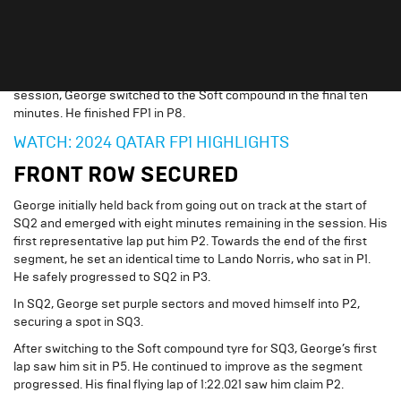
George and
Mercedes-AMG Petronas Formula One Team
began
the weekend with the only Free Practice session, getting up to
speed and collecting data.
After completing runs on the Medium tyre for the majority of the
session, George switched to the Soft compound in the final ten
minutes. He finished FP1 in P8.
WATCH: 2024 QATAR FP1 HIGHLIGHTS
FRONT ROW SECURED
George initially held back from going out on track at the start of
SQ2 and emerged with eight minutes remaining in the session. His
first representative lap put him P2. Towards the end of the first
segment, he set an identical time to Lando Norris, who sat in P1.
He safely progressed to SQ2 in P3.
In SQ2, George set purple sectors and moved himself into P2,
securing a spot in SQ3.
After switching to the Soft compound tyre for SQ3, George’s first
lap saw him sit in P5. He continued to improve as the segment
progressed. His final flying lap of 1:22.021 saw him claim P2.