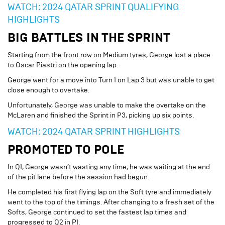
WATCH: 2024 QATAR SPRINT QUALIFYING
HIGHLIGHTS
BIG BATTLES IN THE SPRINT
Starting from the front row on Medium tyres, George lost a place
to Oscar Piastri on the opening lap.
George went for a move into Turn 1 on Lap 3 but was unable to get
close enough to overtake.
Unfortunately, George was unable to make the overtake on the
McLaren and finished the Sprint in P3, picking up six points.
WATCH: 2024 QATAR SPRINT HIGHLIGHTS
PROMOTED TO POLE
In Q1, George wasn’t wasting any time; he was waiting at the end
of the pit lane before the session had begun.
He completed his first flying lap on the Soft tyre and immediately
went to the top of the timings. After changing to a fresh set of the
Softs, George continued to set the fastest lap times and
progressed to Q2 in P1.