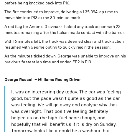
before being knocked back into P16.
The Brit continued to improve, delivering a 1.35.094 lap time to
move him into P13 at the 30-minute mark.
A red flag for Antonio Giovinazzi halted any track action with 23
minutes remaining after the Italian made contact with the barrier.
With 16 minutes left, the track was deemed clear and track action
resumed with George opting to quickly rejoin the session.
As the minutes ticked down, George was unable to improve on his
previous fastest lap time and ended FP2 in P13.
George Russell – Williams Racing Driver
It was an interesting day today. The car was feeling
good, but the pace wasn’t quite as good as the car
was feeling. We will go away and analyse why that
was overnight. That positive feeling definitely
helped us on the high-fuel pace though, and
hopefully that will benefit us if it is dry on Sunday.
Tomorrow looks like it could be a washout, but