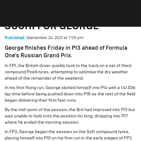
‘INTERESTING’ FRIDAY IN
SOCHI FOR GEORGE
September 24, 2021
at
7:00 pm
Published:
George finishes Friday in P13 ahead of Formula
One’s Russian Grand Prix.
In FP1, the British driver quickly took to the track on a set of Hard
compound Pirelli tyres, attempting to optimise the dry weather
ahead of the remainder of the weekend.
In his first flying run, George slotted himself into P14 with a 1:41.036
lap time before being pushed down into P18 as the rest of the field
began delivering their first fast runs.
By the mid-point of the session, the Brit had improved into P13 but
was unable to hold onto the position for long, dropping into P17
where he ended the morning session.
In FP2, George began the session on the Soft compound tyres,
placing himself into P10 on his first run in the early stages of FP2