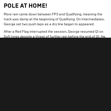
POLE AT HOME!
More rain came down between FP3 and Qualifying, meaning the
track was damp at the beginning of Qualifying. On Intermediates,
George set two push laps as a dry line began to appeared.
After a Red Flag interrupted the session, George resumed Q1 on
Soft tyres despite a threat of further rain before the end of Q1. He
completed several push laps before rain became heavier and later
eased off.
Despite getting a lap time deleted towards the end of Q1, George’s
final lap successfully placed him P2 and saw him safely through to
Q2.
George began the second qualifying segment on the same used
Soft tyres from Q1. For his second run of Q2, he put on a new set of
Softs and set two laps, putting him through to Q3 in P2.
George’s first run of Q3 was completed on new Soft tyres. His
initial lap was a time of 1:26.024 and topped the timesheet.
On his final lap, he set the fastest middle and final sectors to claim
pole at his home Grand Prix.