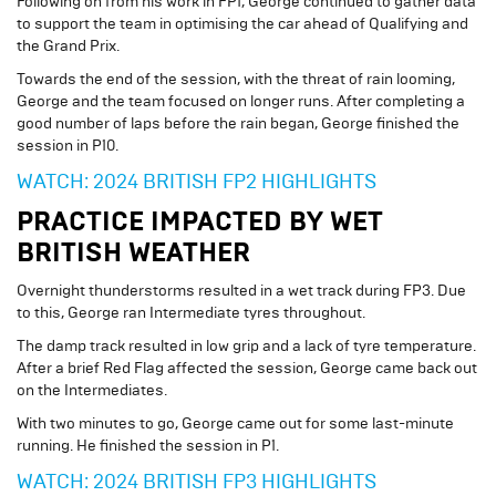
Following on from his work in FP1, George continued to gather data
to support the team in optimising the car ahead of Qualifying and
the Grand Prix.
Towards the end of the session, with the threat of rain looming,
George and the team focused on longer runs. After completing a
good number of laps before the rain began, George finished the
session in P10.
WATCH: 2024 BRITISH FP2 HIGHLIGHTS
PRACTICE IMPACTED BY WET
BRITISH WEATHER
Overnight thunderstorms resulted in a wet track during FP3. Due
to this, George ran Intermediate tyres throughout.
The damp track resulted in low grip and a lack of tyre temperature.
After a brief Red Flag affected the session, George came back out
on the Intermediates.
With two minutes to go, George came out for some last-minute
running. He finished the session in P1.
WATCH: 2024 BRITISH FP3 HIGHLIGHTS