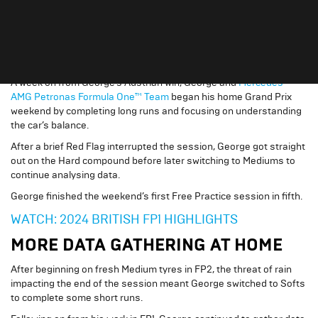
fifth
crowd, a race where he’d previously finished
in 2023
.
PROMISING PACE IN PRACTICE
A week on from George’s Austrian win, George and
Mercedes-
AMG Petronas Formula One™ Team
began his home Grand Prix
weekend by completing long runs and focusing on understanding
the car’s balance.
After a brief Red Flag interrupted the session, George got straight
out on the Hard compound before later switching to Mediums to
continue analysing data.
George finished the weekend’s first Free Practice session in fifth.
WATCH: 2024 BRITISH FP1 HIGHLIGHTS
MORE DATA GATHERING AT HOME
After beginning on fresh Medium tyres in FP2, the threat of rain
impacting the end of the session meant George switched to Softs
to complete some short runs.