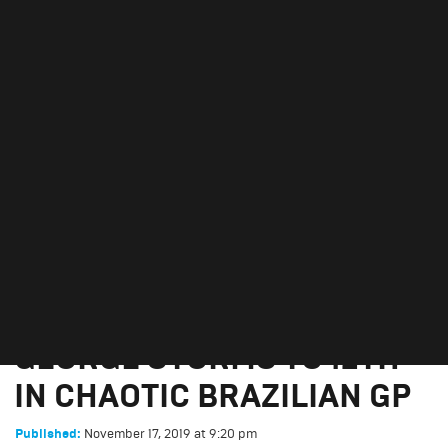
GEORGE STORMS TO 12TH
IN CHAOTIC BRAZILIAN GP
November 17, 2019
GEORGE STORMS TO 12TH
IN CHAOTIC BRAZILIAN GP
November 17, 2019
at
9:20 pm
Published: