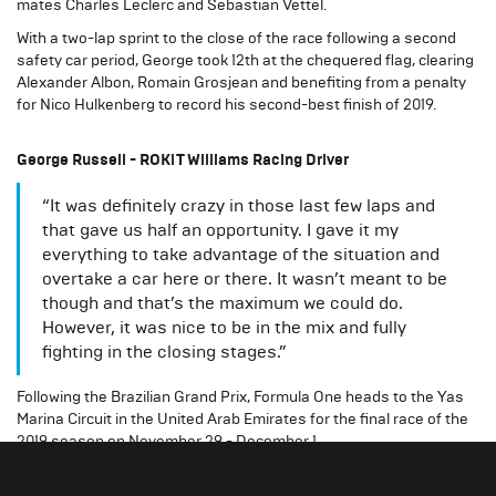
mates Charles Leclerc and Sebastian Vettel.
With a two-lap sprint to the close of the race following a second
safety car period, George took 12th at the chequered flag, clearing
Alexander Albon, Romain Grosjean and benefiting from a penalty
for Nico Hulkenberg to record his second-best finish of 2019.
George Russell - ROKiT Williams Racing Driver
“It was definitely crazy in those last few laps and
that gave us half an opportunity. I gave it my
everything to take advantage of the situation and
overtake a car here or there. It wasn’t meant to be
though and that’s the maximum we could do.
However, it was nice to be in the mix and fully
fighting in the closing stages.”
Following the Brazilian Grand Prix, Formula One heads to the Yas
Marina Circuit in the United Arab Emirates for the final race of the
2019 season on November 29 - December 1.