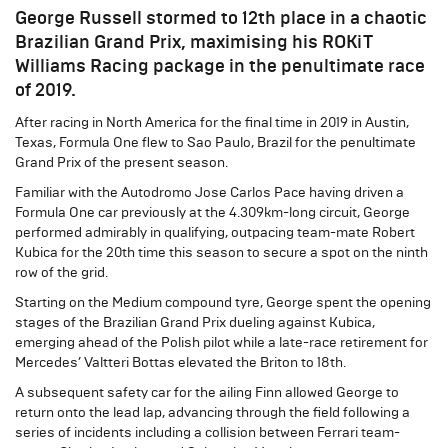
George Russell stormed to 12th place in a chaotic
Brazilian Grand Prix, maximising his ROKiT
Williams Racing package in the penultimate race
of 2019.
After racing in North America for the final time in 2019 in Austin,
Texas, Formula One flew to Sao Paulo, Brazil for the penultimate
Grand Prix of the present season.
Familiar with the Autodromo Jose Carlos Pace having driven a
Formula One car previously at the 4.309km-long circuit, George
performed admirably in qualifying, outpacing team-mate Robert
Kubica for the 20th time this season to secure a spot on the ninth
row of the grid.
Starting on the Medium compound tyre, George spent the opening
stages of the Brazilian Grand Prix dueling against Kubica,
emerging ahead of the Polish pilot while a late-race retirement for
Mercedes’ Valtteri Bottas elevated the Briton to 18th.
A subsequent safety car for the ailing Finn allowed George to
return onto the lead lap, advancing through the field following a
series of incidents including a collision between Ferrari team-