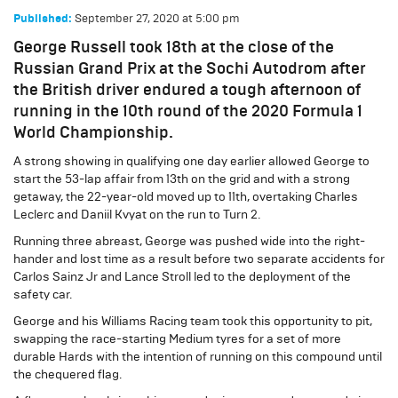
September 27, 2020
at
5:00 pm
Published:
George Russell took 18th at the close of the
Russian Grand Prix at the Sochi Autodrom after
the British driver endured a tough afternoon of
running in the 10th round of the 2020 Formula 1
World Championship.
A strong showing in qualifying one day earlier allowed George to
start the 53-lap affair from 13th on the grid and with a strong
getaway, the 22-year-old moved up to 11th, overtaking Charles
Leclerc and Daniil Kvyat on the run to Turn 2.
Running three abreast, George was pushed wide into the right-
hander and lost time as a result before two separate accidents for
Carlos Sainz Jr and Lance Stroll led to the deployment of the
safety car.
George and his Williams Racing team took this opportunity to pit,
swapping the race-starting Medium tyres for a set of more
durable Hards with the intention of running on this compound until
the chequered flag.