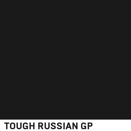
GEORGE TAKES 18TH IN
TOUGH RUSSIAN GP
September 27, 2020
GEORGE TAKES 18TH IN
TOUGH RUSSIAN GP