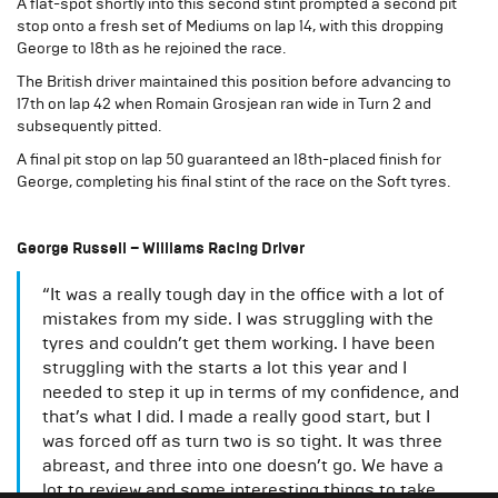
A flat-spot shortly into this second stint prompted a second pit
stop onto a fresh set of Mediums on lap 14, with this dropping
George to 18th as he rejoined the race.
The British driver maintained this position before advancing to
17th on lap 42 when Romain Grosjean ran wide in Turn 2 and
subsequently pitted.
A final pit stop on lap 50 guaranteed an 18th-placed finish for
George, completing his final stint of the race on the Soft tyres.
George Russell – Williams Racing Driver
“It was a really tough day in the office with a lot of
mistakes from my side. I was struggling with the
tyres and couldn’t get them working. I have been
struggling with the starts a lot this year and I
needed to step it up in terms of my confidence, and
that’s what I did. I made a really good start, but I
was forced off as turn two is so tight. It was three
abreast, and three into one doesn’t go. We have a
lot to review and some interesting things to take