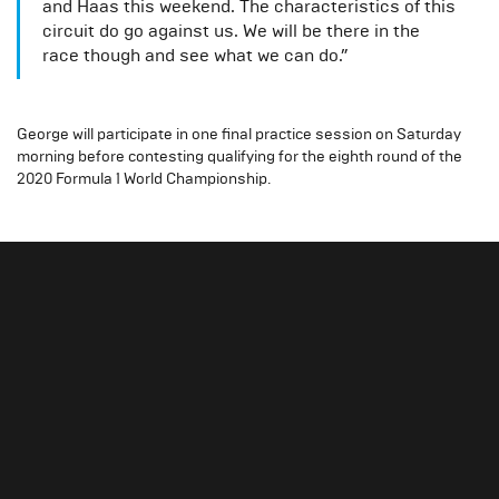
and Haas this weekend. The characteristics of this
circuit do go against us. We will be there in the
race though and see what we can do.”
George will participate in one final practice session on Saturday
morning before contesting qualifying for the eighth round of the
2020 Formula 1 World Championship.
Slide 1 of 3.
Gallery