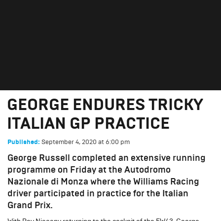
GEORGE ENDURES TRICKY
ITALIAN GP PRACTICE
September 4, 2020
GEORGE ENDURES TRICKY
ITALIAN GP PRACTICE
September 4, 2020
at
6:00 pm
Published:
George Russell completed an extensive running
programme on Friday at the Autodromo
Nazionale di Monza where the Williams Racing
driver participated in practice for the Italian
Grand Prix.