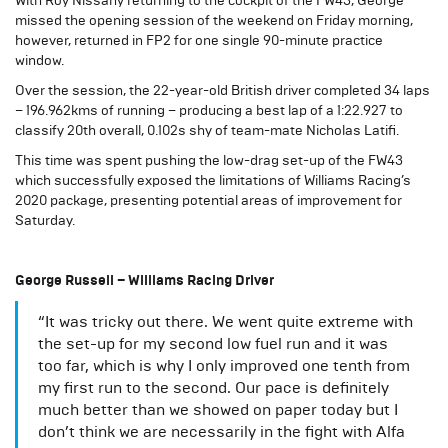
With Roy Nissany returning to the cockpit of the FW43, George
missed the opening session of the weekend on Friday morning,
however, returned in FP2 for one single 90-minute practice
window.
Over the session, the 22-year-old British driver completed 34 laps
– 196.962kms of running – producing a best lap of a 1:22.927 to
classify 20th overall, 0.102s shy of team-mate Nicholas Latifi.
This time was spent pushing the low-drag set-up of the FW43
which successfully exposed the limitations of Williams Racing’s
2020 package, presenting potential areas of improvement for
Saturday.
George Russell – Williams Racing Driver
“It was tricky out there. We went quite extreme with
the set-up for my second low fuel run and it was
too far, which is why I only improved one tenth from
my first run to the second. Our pace is definitely
much better than we showed on paper today but I
don’t think we are necessarily in the fight with Alfa