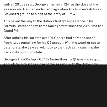
With a 1:20.382s run, George emerged in 12th at the close of the
session which ended under red flags when Alfa Romeo’s Antonio
Giovinazzi ground to a halt at the entry of Turn 4.
This paved the way to the Briton’s first Q2 appearance in his
Formula 1 career and Williams Racing’s first since the 2018 Brazilian
Grand Prix.
After refining his lap time over Q1, George had only one set of
fresh tyres remaining for his Q2 assault. With the weather set to
deteriorate, the 22-year-old took to the track early, catching the
track in its optimum state.
George’s 1:19.636s lap – 0.746s faster than his Q1 time – was good
enough for 12th at the close of the session, with the Briton only
0.091s shy of securing a place inside the top 10 shootout.
George Russell – Williams Racing Driver
Q2 was our target this weekend, but if someone
told me it would be less than a tenth to Q3, I
wouldn’t have believed that. It was incredibly tricky