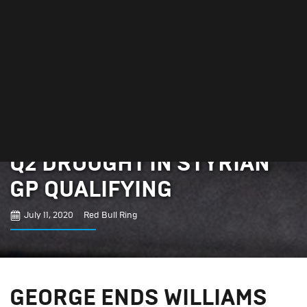
GEORGE ENDS WILLIAMS
Q2 DROUGHT IN STYRIAN
GP QUALIFYING
July 11, 2020
Red Bull Ring
GEORGE ENDS WILLIAMS