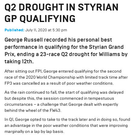
Q2 DROUGHT IN STYRIAN
GP QUALIFYING
July 11, 2020
at
5:30 pm
Published:
George Russell recorded his personal best
performance in qualifying for the Styrian Grand
Prix, ending a 23-race Q2 drought for Williams by
taking 12th.
After sitting out FP1, George entered qualifying for the second
race of the 2020 World Championship with limited track time after
FP3 was cancelled as a result of poor weather conditions.
As the rain continued to fall, the start of qualifying was delayed
but despite this, the session commenced in tempestuous
circumstances – a challenge that George dealt with expertly
behind the wheel of the FW43.
In Q1, George opted to take to the track later and in doing so, found
an advantage in the poor weather conditions that were improving
marginally on a lap by lap basis.