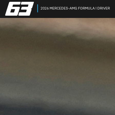
2026 MERCEDES-AMG FORMULA 1 DRIVER