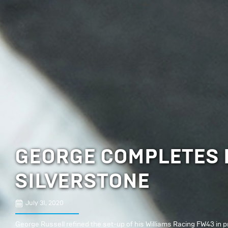
GEORGE COMPLETES E
SILVERSTONE
July 31, 2020
George Russell refined the set-up of his Williams Racing FW43 in pra