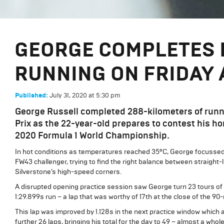
GEORGE COMPLETES 
RUNNING ON FRIDAY 
July 31, 2020
at
5:30 pm
Published:
George Russell completed 288-kilometers of runnin
Prix as the 22-year-old prepares to contest his h
2020 Formula 1 World Championship.
In hot conditions as temperatures reached 35ºC, George focussed 
FW43 challenger, trying to find the right balance between straig
Silverstone’s high-speed corners.
A disrupted opening practice session saw George turn 23 tours of 
1:29.899s run – a lap that was worthy of 17th at the close of the 9
This lap was improved by 1.128s in the next practice window which 
further 26 laps, bringing his total for the day to 49 – almost a whol