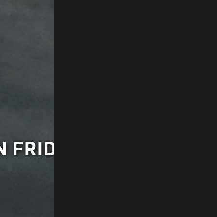
 FRIDAY AT