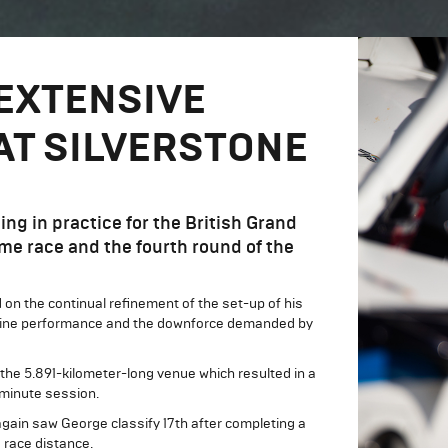
EXTENSIVE
AT SILVERSTONE
g in practice for the British Grand
ome race and the fourth round of the
on the continual refinement of the set-up of his
ht-line performance and the downforce demanded by
the 5.891-kilometer-long venue which resulted in a
0-minute session.
again saw George classify 17th after completing a
e race distance.