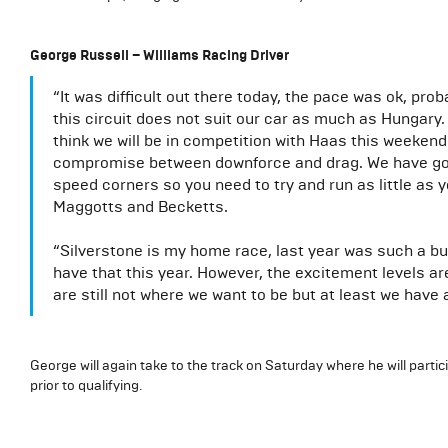
George Russell – Williams Racing Driver
“It was difficult out there today, the pace was ok, pro
this circuit does not suit our car as much as Hungary
think we will be in competition with Haas this weekend.
compromise between downforce and drag. We have got a 
speed corners so you need to try and run as little a
Maggotts and Becketts.
“Silverstone is my home race, last year was such a buz
have that this year. However, the excitement levels a
are still not where we want to be but at least we have 
George will again take to the track on Saturday where he will partic
prior to qualifying.