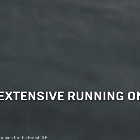
XTENSIVE RUNNING ON
ctice for the British GP.