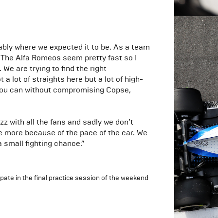
bably where we expected it to be. As a team
. The Alfa Romeos seem pretty fast so I
 We are trying to find the right
lot of straights here but a lot of high-
s you can without compromising Copse,
z with all the fans and sadly we don’t
re more because of the pace of the car. We
a small fighting chance.”
ipate in the final practice session of the weekend