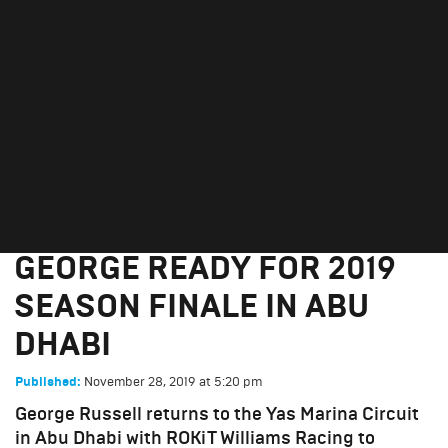
GEORGE READY FOR 2019
SEASON FINALE IN ABU
DHABI
November 28, 2019
GEORGE READY FOR 2019
SEASON FINALE IN ABU
DHABI
November 28, 2019
at
5:20 pm
Published:
George Russell returns to the Yas Marina Circuit
in Abu Dhabi with ROKiT Williams Racing to