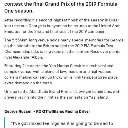
contest the final Grand Prix of the 2019 Formula
One season.
After recording his second-highest finish of the season in Brazil
last time out, George is buoyant as he returns to the United Arab
Emirates for the 21st and final race of the 2019 campaign.
The 5.554km-long venue holds many special memories for George
as the site where the Briton sealed the 2019 FIA Formula Two
Championship title, taking victory in the Feature Race over points
rival Alexander Albon.
Featuring 21 corners, the Yas Marina Circuit is a technical and
complex venue, with a blend of low, medium and high-speed
corners making car set-up tricky while high temperatures place
extra demand on the tyres.
Unique to the Abu Dhabi Grand Prix is it’s twilight conditions, with
drivers racing into the night as the sun sets on Yas Island.
George Russell - ROKiT Williams Racing Driver
“I’ve got mixed feelings as it is going to be sad to