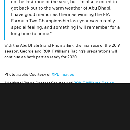
do the last race of the year, but I’m also excited to
get back out to the warm weather of Abu Dhabi.
I have good memories there as winning the FIA
Formula Two Championship last year was a really
special feeling, and something I will remember for a
long time to come.”
With the Abu Dhabi Grand Prix marking the final race of the 2019
season, George and ROKiT Williams Racing’s preparations will
continue as both parties ready for 2020.
Photographs Courtesy of
XPB Images
Additional Press Content Courtesy of
ROKiT Williams Racing
Slide 4 of 4.
Gallery