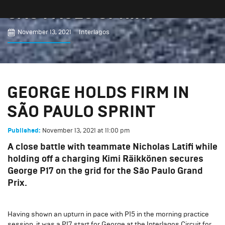
SÃO PAULO SPRINT
November 13, 2021
Interlagos
GEORGE HOLDS FIRM IN
SÃO PAULO SPRINT
November 13, 2021
at
11:00 pm
Published:
A close battle with teammate Nicholas Latifi while
holding off a charging Kimi Räikkönen secures
George P17 on the grid for the São Paulo Grand
Prix.
Having shown an upturn in pace with P15 in the morning practice
session, it was a P17 start for George at the Interlagos Circuit for