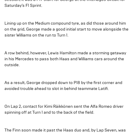
Saturday’s F1 Sprint.
Lining up on the Medium compound tyre, as did those around him
on the grid, George made a good initial start to move alongside the
sister Williams on the run to Turn 1.
A row behind, however, Lewis Hamilton made a storming getaway
in his Mercedes to pass both Haas and Williams cars around the
outside.
As a result, George dropped down to P18 by the first corner and
avoided trouble ahead to slot in behind teammate Latifi.
On Lap 2, contact for Kimi Räikkönen sent the Alfa Romeo driver
spinning off at Turn 1 and to the back of the field.
The Finn soon made it past the Haas duo and, by Lap Seven, was