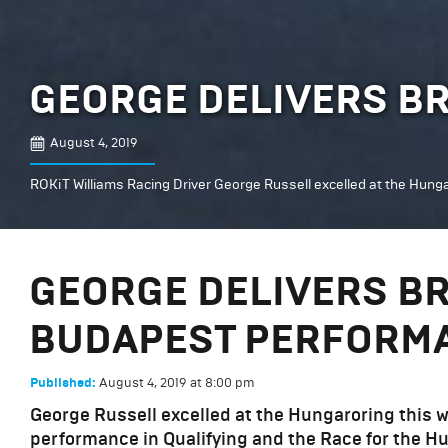
GEORGE DELIVERS B
August 4, 2019
ROKiT Williams Racing Driver George Russell excelled at the Hunga
GEORGE DELIVERS BR
BUDAPEST PERFORM
August 4, 2019
at
8:00 pm
Published:
George Russell excelled at the Hungaroring this we
performance in Qualifying and the Race for the H