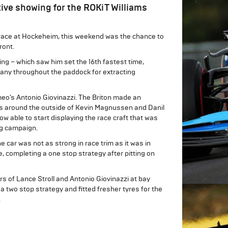
ive showing for the ROKiT Williams
s race at Hockeheim, this weekend was the chance to
ront.
ying – which saw him set the 16th fastest time,
 many throughout the paddock for extracting
omeo’s Antonio Giovinazzi. The Briton made an
kes around the outside of Kevin Magnussen and Danil
w able to start displaying the race craft that was
ng campaign.
e car was not as strong in race trim as it was in
, completing a one stop strategy after pitting on
rs of Lance Stroll and Antonio Giovinazzi at bay
a two stop strategy and fitted fresher tyres for the
.