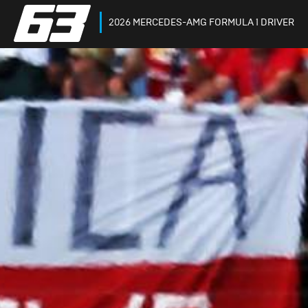
2026 MERCEDES-AMG FORMULA 1 DRIVER