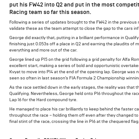
put his FW42 into Q2 and put in the most competit
Racing team so far this season.
Following a series of updates brought to the FW42 in the previou
validate these as the team attempt to close the gap to the cars inf
George did exactly that, putting in a brilliant performance in Qualif
finishing just 0.053s off a place in Q2 and earning the plaudits of
everything and more out of the car.
George lined up P15 on the grid following a grid penalty for Alfa R
excellent start, making a series of bold and opportunistic overta
Kvyat to move into P14 at the end of the opening lap. George was no
seen so often in last season’s FIA Formula 2 Championship winni
As the race settled down in the early stages, the reality was that th
Qualifying. Nevertheless, George held onto P16 throughout the race
Lap 16 for the Hard compound tyre.
He managed to place his car brilliantly to keep behind the faster ca
throughout the race – holding them off even after they changed to 
final stint of the race, crossing the line in P16 at the chequered flag