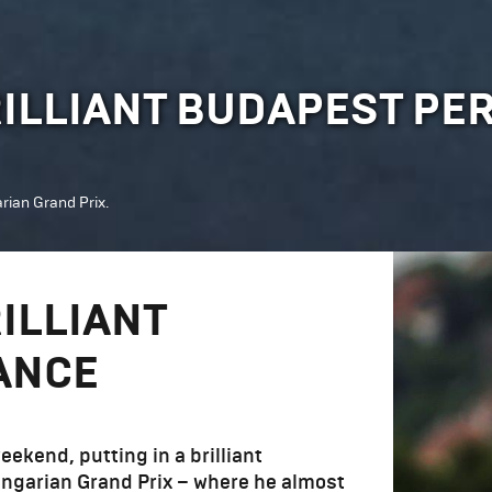
RILLIANT BUDAPEST P
rian Grand Prix.
ILLIANT
ANCE
ekend, putting in a brilliant
ungarian Grand Prix – where he almost