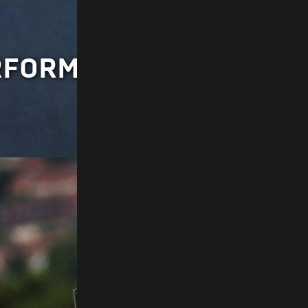
ERFORMANCE