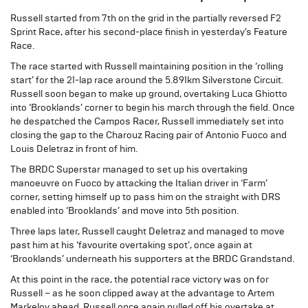
Russell started from 7th on the grid in the partially reversed F2
Sprint Race, after his second-place finish in yesterday’s Feature
Race.
The race started with Russell maintaining position in the ‘rolling
start’ for the 21-lap race around the 5.891km Silverstone Circuit.
Russell soon began to make up ground, overtaking Luca Ghiotto
into ‘Brooklands’ corner to begin his march through the field. Once
he despatched the Campos Racer, Russell immediately set into
closing the gap to the Charouz Racing pair of Antonio Fuoco and
Louis Deletraz in front of him.
The BRDC Superstar managed to set up his overtaking
manoeuvre on Fuoco by attacking the Italian driver in ‘Farm’
corner, setting himself up to pass him on the straight with DRS
enabled into ‘Brooklands’ and move into 5th position.
Three laps later, Russell caught Deletraz and managed to move
past him at his ‘favourite overtaking spot’, once again at
‘Brooklands’ underneath his supporters at the BRDC Grandstand.
At this point in the race, the potential race victory was on for
Russell – as he soon clipped away at the advantage to Artem
Markelov ahead. Russell once again pulled off his overtake at