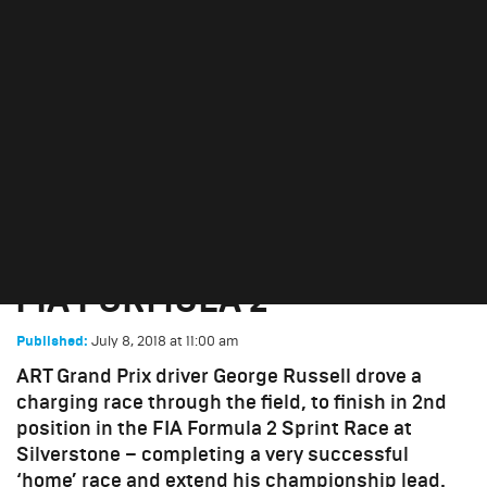
FOR GEORGE RUSSELL IN
FIA FORMULA 2
July 8, 2018
DOUBLE HOME PODIUM
FOR GEORGE RUSSELL IN
FIA FORMULA 2
July 8, 2018
at
11:00 am
Published:
ART Grand Prix driver George Russell drove a
charging race through the field, to finish in 2nd
position in the FIA Formula 2 Sprint Race at
Silverstone – completing a very successful
‘home’ race and extend his championship lead.