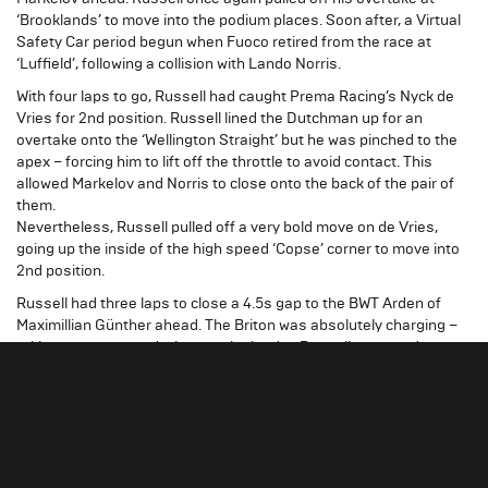
‘Brooklands’ to move into the podium places. Soon after, a Virtual
Safety Car period begun when Fuoco retired from the race at
‘Luffield’, following a collision with Lando Norris.
With four laps to go, Russell had caught Prema Racing’s Nyck de
Vries for 2nd position. Russell lined the Dutchman up for an
overtake onto the ‘Wellington Straight’ but he was pinched to the
apex – forcing him to lift off the throttle to avoid contact. This
allowed Markelov and Norris to close onto the back of the pair of
them.
Nevertheless, Russell pulled off a very bold move on de Vries,
going up the inside of the high speed ‘Copse’ corner to move into
2nd position.
Russell had three laps to close a 4.5s gap to the BWT Arden of
Maximillian Günther ahead. The Briton was absolutely charging –
taking over a second a lap out the leader. Russell managed to get
into DRS range of Günther on the ‘Hanger Straight’ on the final lap,
however he just missed out on a ‘home’ victory by a mere 0.5s at
the chequered flag – after another storming Sprint Race drive.
"It was a great race, and I wanted
George Russell
to put on a little bit of a show for yesterday’s loss