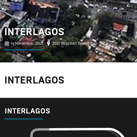
INTERLAGOS
14 November, 2021
2021 Brazilian Grand Prix
INTERLAGOS
INTERLAGOS