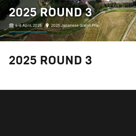
2025 ROUND 3
4-6 April, 2025
2025 Japanese Grand Prix
2025 ROUND 3