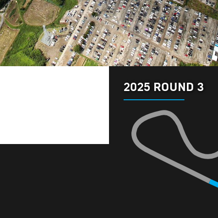
2025 ROUND 3