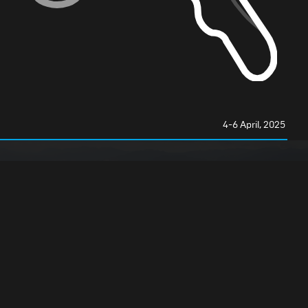
4-6 April, 2025