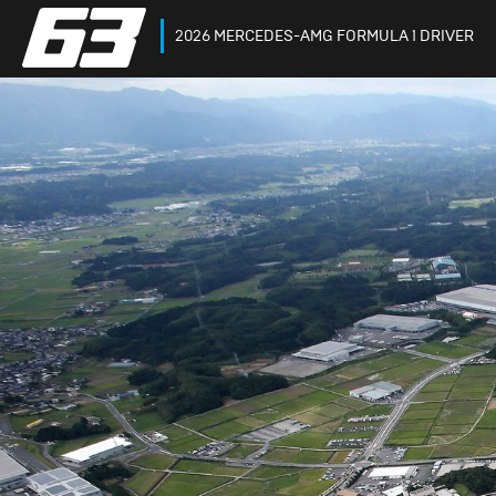
2026 MERCEDES-AMG FORMULA 1 DRIVER