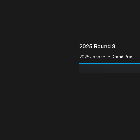
2025 Round 3
2025 Japanese Grand Prix